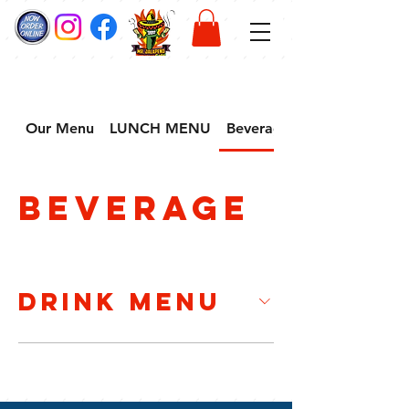
Our Menu
LUNCH MENU
Beverage
Beverage
Drink Menu