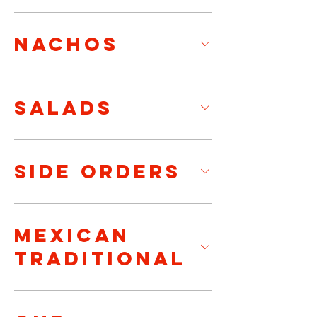
NACHOS
SALADS
SIDE ORDERS
MEXICAN
TRADITIONAL