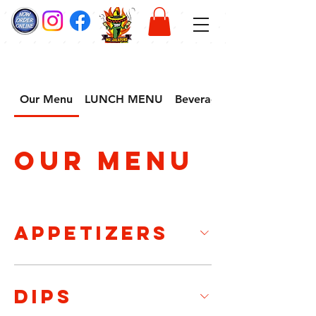
Our Menu
LUNCH MENU
Beverage
Our Menu
APPETIZERS
DIPS