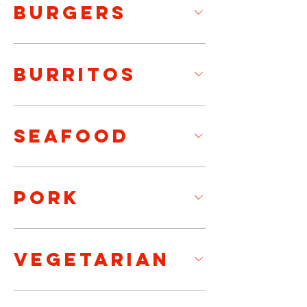
BURGERS
BURRITOS
SEAFOOD
PORK
VEGETARIAN