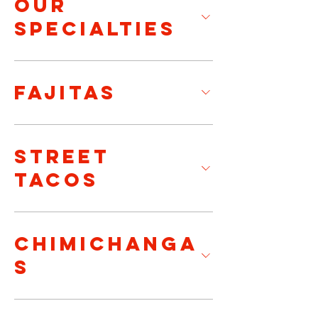
OUR
SPECIALTIES
FAJITAS
STREET
TACOS
CHIMICHANGA
S