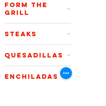
FORM THE
GRILL
STEAKS
QUESADILLAS
ENCHILADAS
MEXICAN
TORTAS